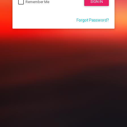
SIGN IN
Remember Me
Forgot Password?